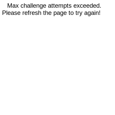
Max challenge attempts exceeded.
Please refresh the page to try again!