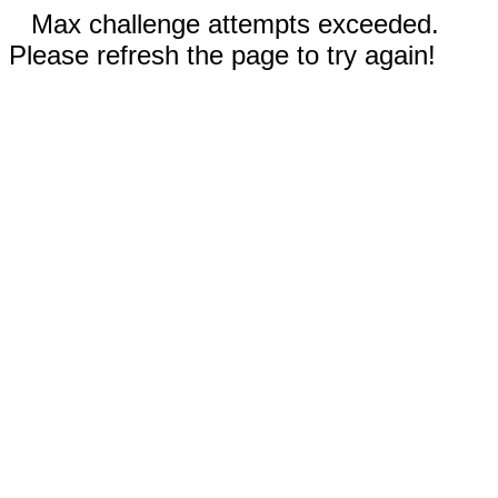
Max challenge attempts exceeded.
Please refresh the page to try again!