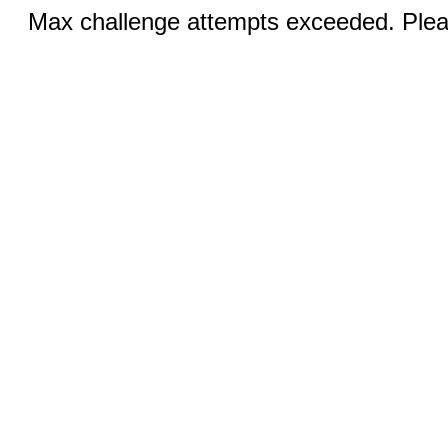
Max challenge attempts exceeded. Pleas