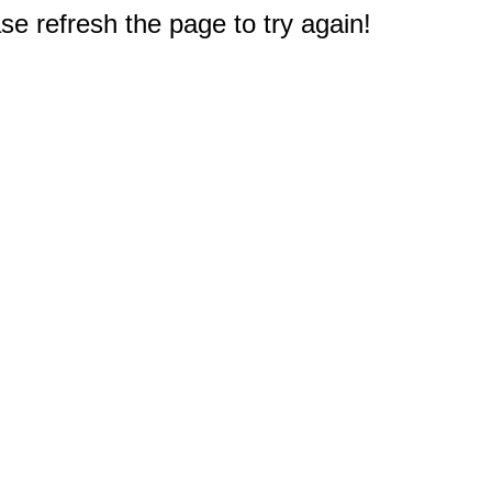
e refresh the page to try again!