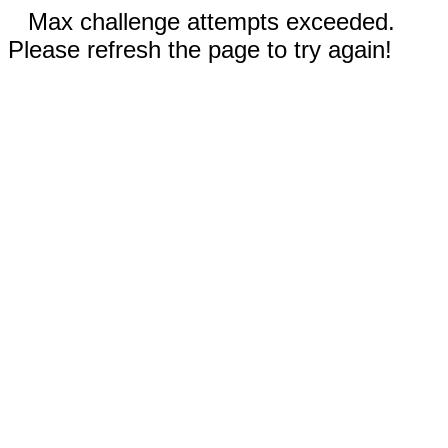
Max challenge attempts exceeded.
Please refresh the page to try again!