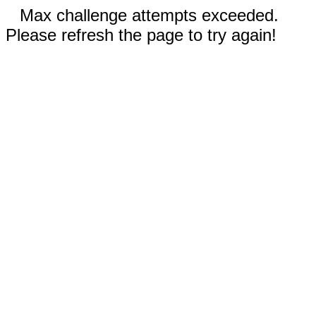
Max challenge attempts exceeded.
Please refresh the page to try again!