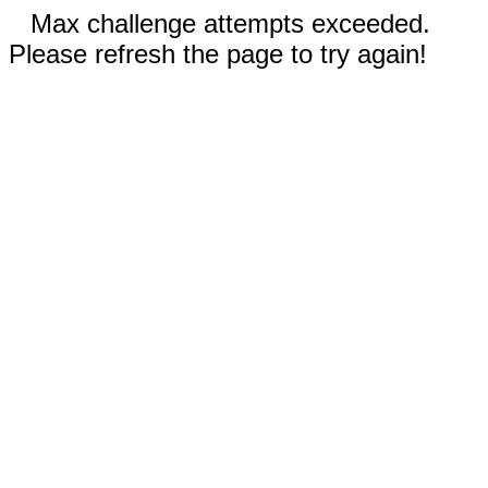
Max challenge attempts exceeded.
Please refresh the page to try again!