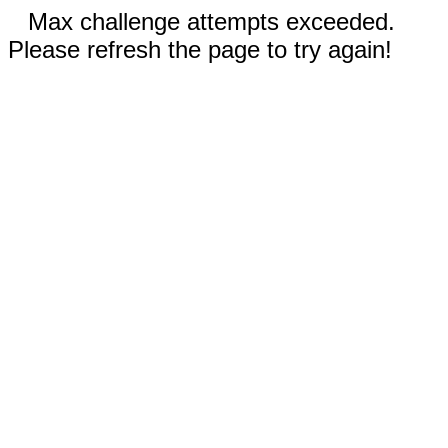
Max challenge attempts exceeded.
Please refresh the page to try again!