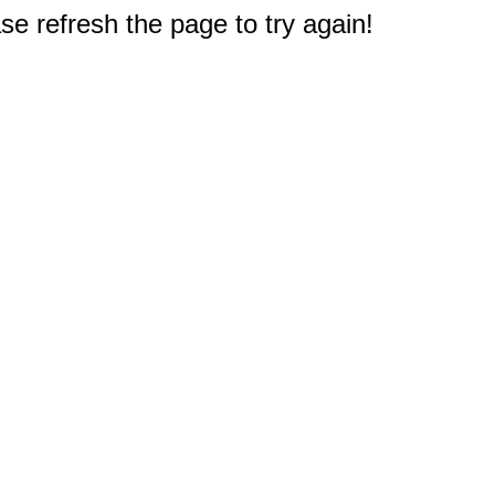
e refresh the page to try again!