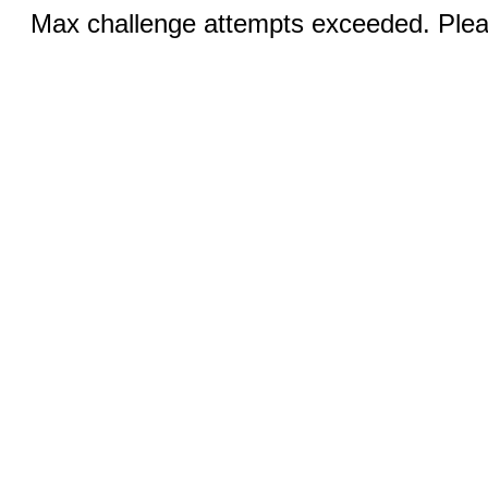
Max challenge attempts exceeded. Pleas