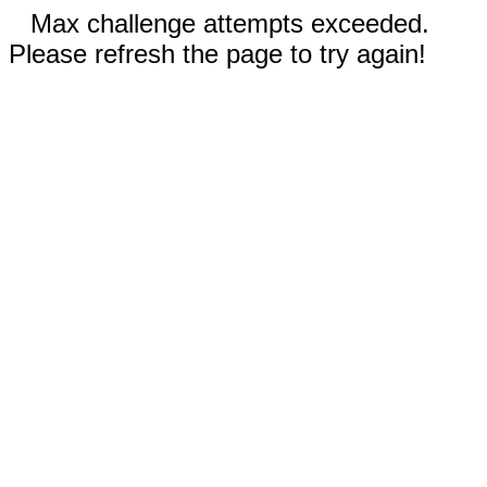
Max challenge attempts exceeded.
Please refresh the page to try again!