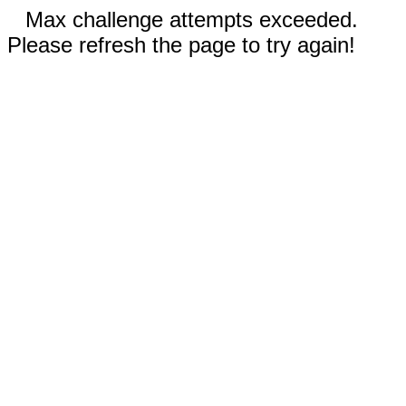
Max challenge attempts exceeded.
Please refresh the page to try again!