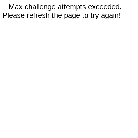
Max challenge attempts exceeded.
Please refresh the page to try again!