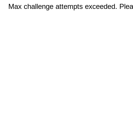
Max challenge attempts exceeded. Pleas