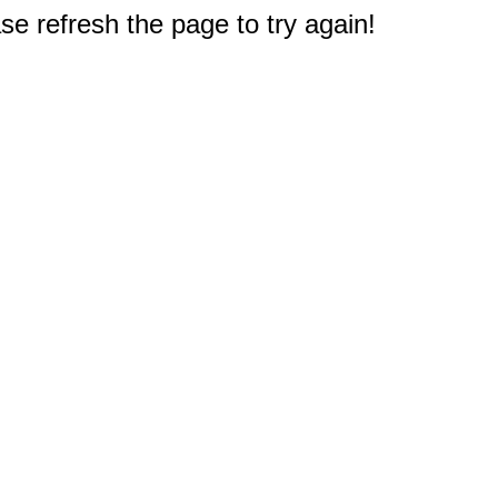
e refresh the page to try again!