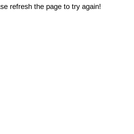
e refresh the page to try again!