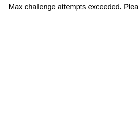
Max challenge attempts exceeded. Pleas