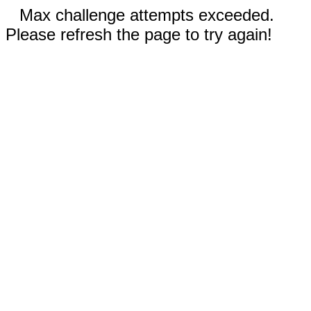
Max challenge attempts exceeded.
Please refresh the page to try again!