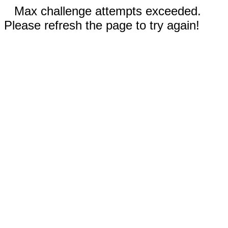
Max challenge attempts exceeded.
Please refresh the page to try again!