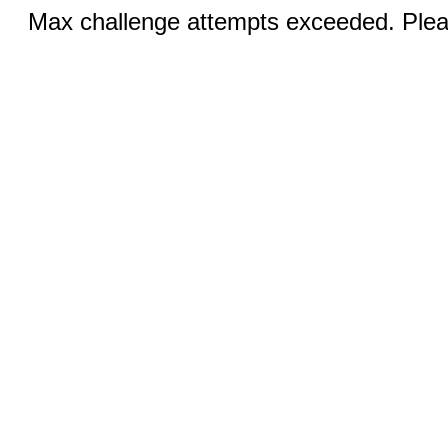
Max challenge attempts exceeded. Pleas