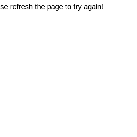
e refresh the page to try again!