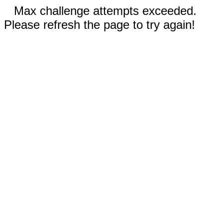
Max challenge attempts exceeded.
Please refresh the page to try again!