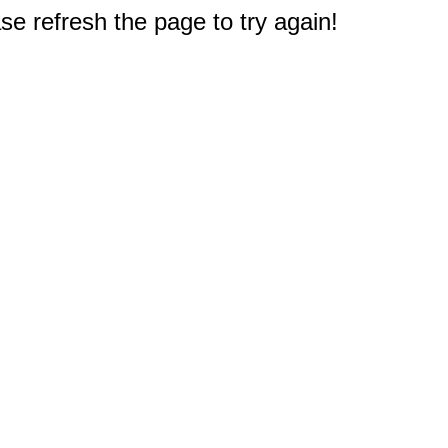
e refresh the page to try again!