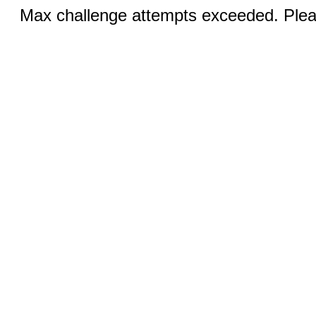
Max challenge attempts exceeded. Pleas