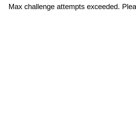
Max challenge attempts exceeded. Pleas