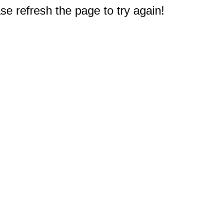
e refresh the page to try again!