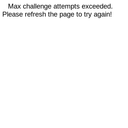
Max challenge attempts exceeded.
Please refresh the page to try again!