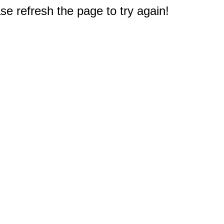
e refresh the page to try again!