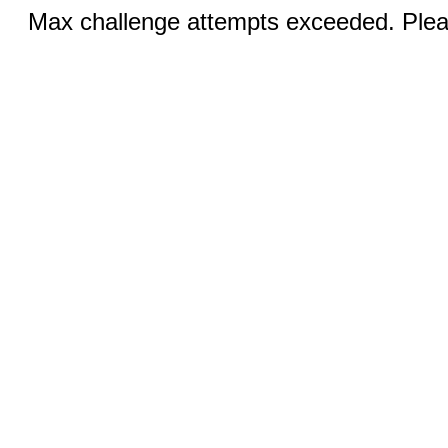
Max challenge attempts exceeded. Pleas