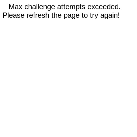
Max challenge attempts exceeded.
Please refresh the page to try again!