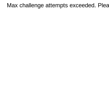
Max challenge attempts exceeded. Pleas