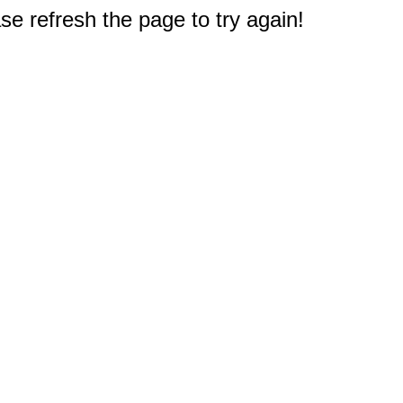
e refresh the page to try again!