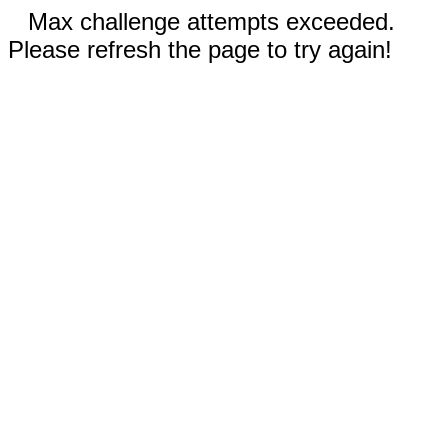
Max challenge attempts exceeded.
Please refresh the page to try again!