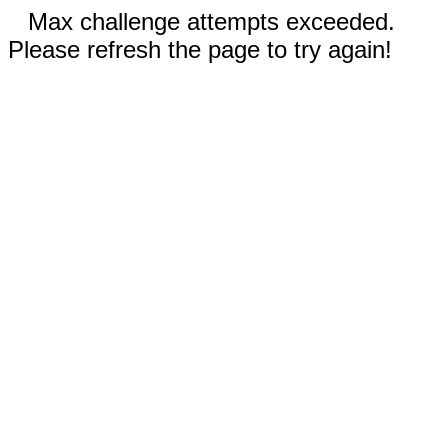
Max challenge attempts exceeded.
Please refresh the page to try again!