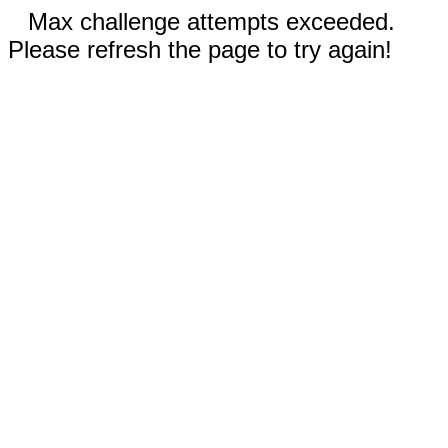
Max challenge attempts exceeded.
Please refresh the page to try again!