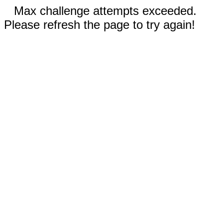
Max challenge attempts exceeded.
Please refresh the page to try again!