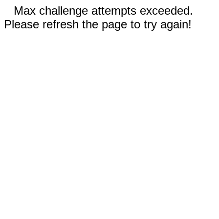
Max challenge attempts exceeded.
Please refresh the page to try again!