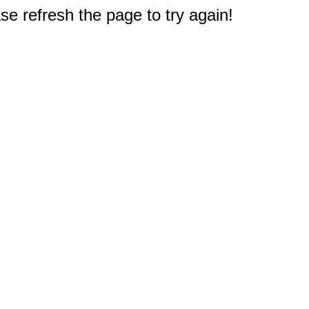
e refresh the page to try again!