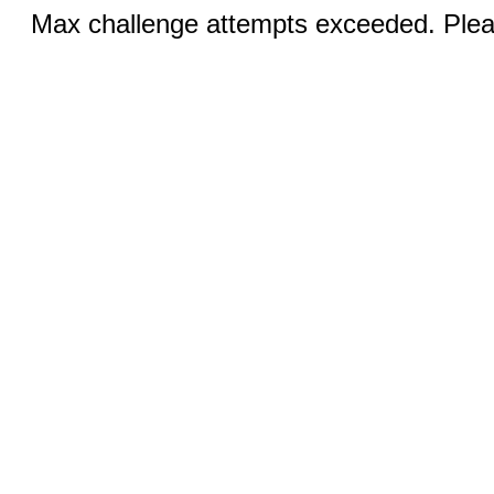
Max challenge attempts exceeded. Pleas