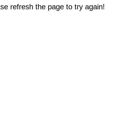
e refresh the page to try again!