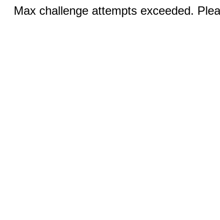
Max challenge attempts exceeded. Pleas