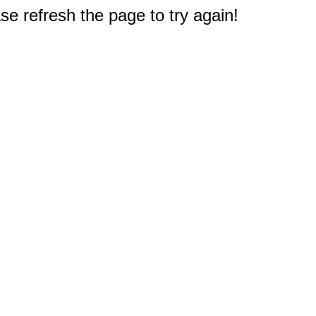
e refresh the page to try again!