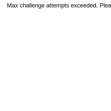
Max challenge attempts exceeded. Pleas