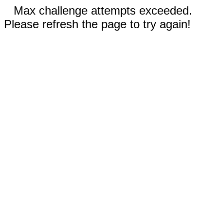
Max challenge attempts exceeded.
Please refresh the page to try again!