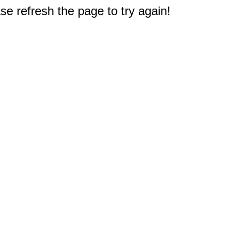
e refresh the page to try again!