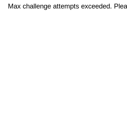
Max challenge attempts exceeded. Pleas