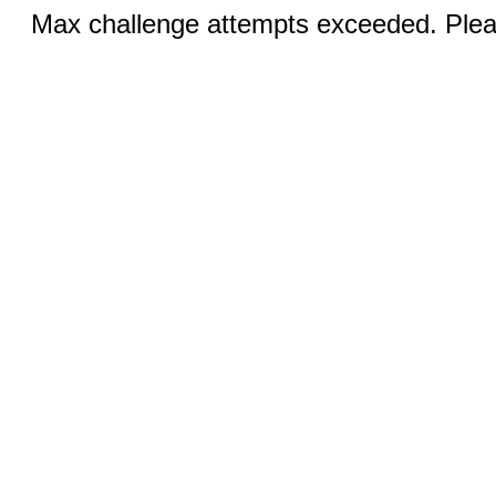
Max challenge attempts exceeded. Pleas