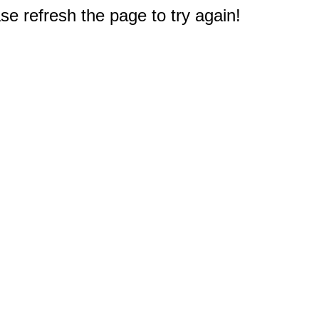
e refresh the page to try again!