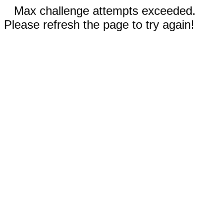
Max challenge attempts exceeded.
Please refresh the page to try again!