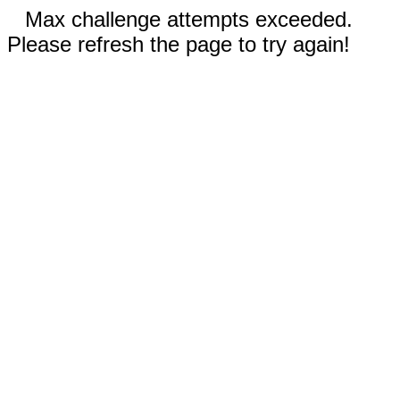
Max challenge attempts exceeded.
Please refresh the page to try again!