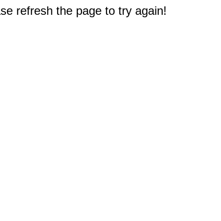
e refresh the page to try again!