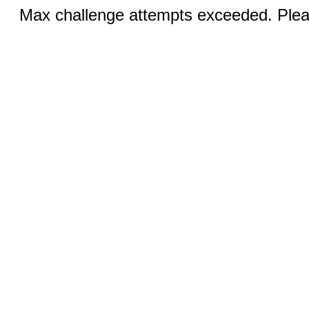
Max challenge attempts exceeded. Pleas