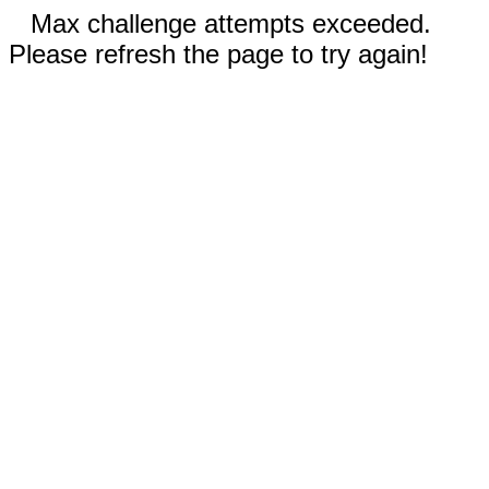
Max challenge attempts exceeded.
Please refresh the page to try again!