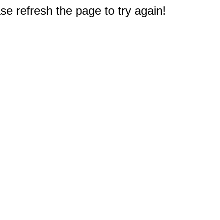
e refresh the page to try again!