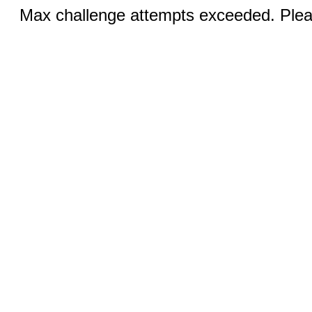
Max challenge attempts exceeded. Pleas