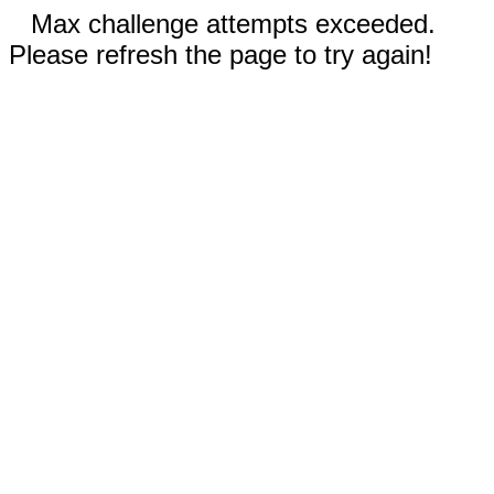
Max challenge attempts exceeded.
Please refresh the page to try again!