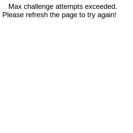
Max challenge attempts exceeded.
Please refresh the page to try again!