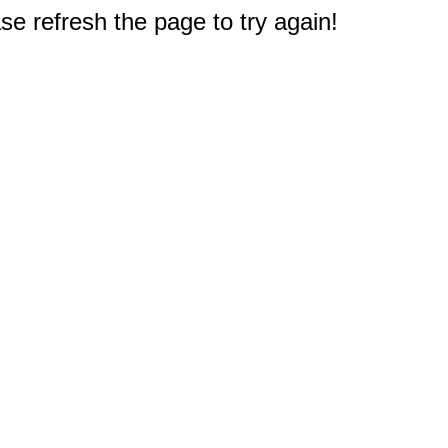
e refresh the page to try again!