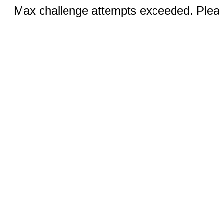
Max challenge attempts exceeded. Pleas