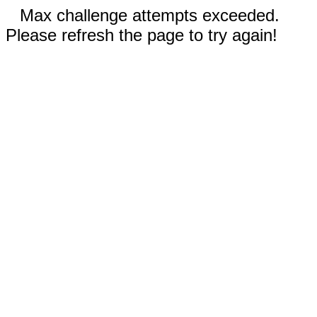
Max challenge attempts exceeded.
Please refresh the page to try again!