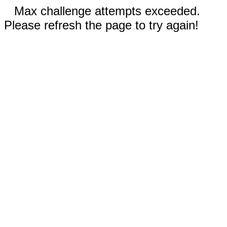
Max challenge attempts exceeded.
Please refresh the page to try again!