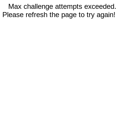
Max challenge attempts exceeded.
Please refresh the page to try again!