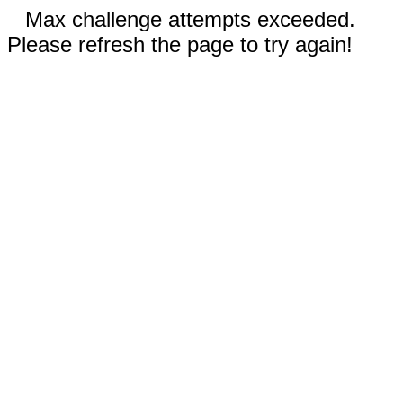
Max challenge attempts exceeded.
Please refresh the page to try again!