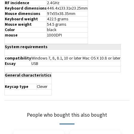
RF incidence
2.4GHz
Keyboard dimensions
446.4x133.31x23.25mm
Mouse dimensions
97x55x38.35mm
Keyboard weight
422.5 grams
Mouse weight
54.5 grams
Color
black
mouse
1000DPI
System requirements
compatibility
Windows 7, 8, 8.1, 10 or later Mac OS X 10.8 or later
Essay
USB
General characteristics
Keycap type
Clever
People who bought this also bought