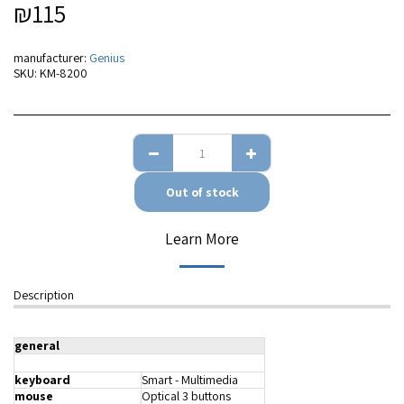
₪
115
manufacturer:
Genius
SKU:
KM-8200
Out of stock
Learn More
Description
general
keyboard
Smart - Multimedia
mouse
Optical 3 buttons