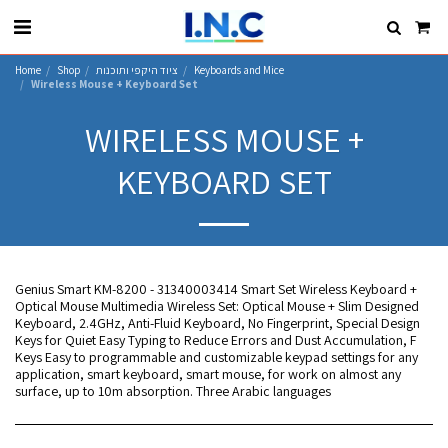
Home
Shop
ציוד היקפי ותוכנות
Keyboards and Mice
Wireless Mouse + Keyboard Set
WIRELESS MOUSE +
KEYBOARD SET
Genius Smart KM-8200 - 31340003414 Smart Set Wireless Keyboard +
Optical Mouse Multimedia Wireless Set: Optical Mouse + Slim Designed
Keyboard, 2.4GHz, Anti-Fluid Keyboard, No Fingerprint, Special Design
Keys for Quiet Easy Typing to Reduce Errors and Dust Accumulation, F
Keys Easy to programmable and customizable keypad settings for any
application, smart keyboard, smart mouse, for work on almost any
surface, up to 10m absorption. Three Arabic languages