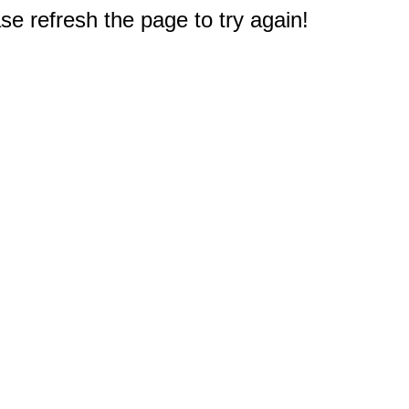
e refresh the page to try again!