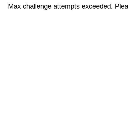
Max challenge attempts exceeded. Pleas