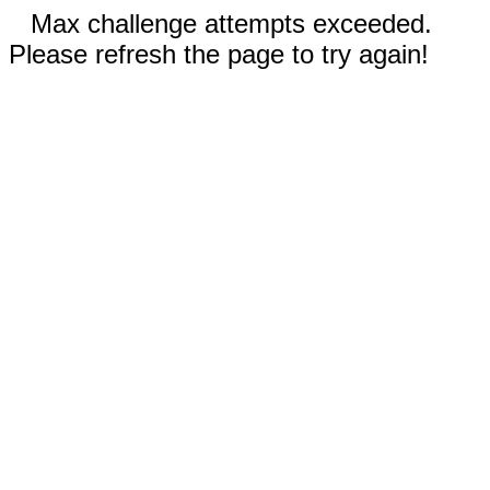
Max challenge attempts exceeded.
Please refresh the page to try again!