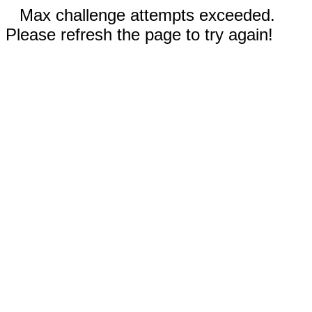
Max challenge attempts exceeded.
Please refresh the page to try again!